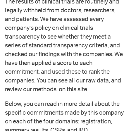
The results of clinical trials are routinely and
legally withheld from doctors, researchers,
and patients. We have assessed every
company’s policy on clinical trials
transparency to see whether they meet a
series of standard transparency criteria, and
checked our findings with the companies. We
have then applied a score to each
commitment, and used these to rank the
companies. You can see all our raw data, and
review our methods, on this site.
Below, you can read in more detail about the
specific commitments made by this company
on each of the four domains: registration,
summary results, CSRs, and IPD.