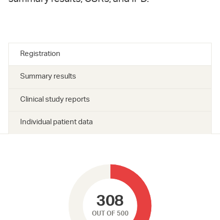
Registration
Summary results
Clinical study reports
Individual patient data
308
OUT OF 500