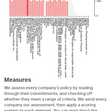
200
0
GlaxoSmithKline
LEO Pharma
Takeda Pharmaceuticals, Inc.
Pfizer Inc
Novartis Pharmaceuticals Corporation
Novo Nordisk A/S
Boehringer Ingelheim
Amgen Inc
Merck & Co.
AbbVie
Bayer HealthCare LLC
Eli Lilly and Company
Bristol-Myers Squibb Company
Merck KGaA & Merck (EMD) Serono
Johnson & Johnson
Astellas Pharma
Otsuka Pharmaceutical Co., Ltd
AstraZeneca Pharmaceuticals LP
Daiichi Sankyo, Inc
UCB
Roche
Eisai Inc.
Biogen
Ipsen
Sanofi
Lundbeck Inc.
Almirall
Celgene Corporation
PhRMA IFPMA EFPIA JPMA 2005 Joint Position on the Disclosure of Clinical TrialInformation via Clinical Trial Registries and Databases
PhRMA IFPMA EFPIA JPMA 2009 update to 2005 Joint Position on the Disclosure of Clinical TrialInformation via Clinical Trial Registries and Databases"
Orion Pharma
Servier
PhRMA "Principles on conduct of clinical trials, communication of clinical trial results." (Updated Dec 2014)
Menarini
Grunenthal
ViiV Healthcare
EFPIA/PhRMA "Principles for responsible clinical trial data sharing", 2013
Purdue Pharma L.P.
Medtronic
Abbott
Alkermes plc
Dainippon Sumitomo Pharma
Esteve
Gilead
Sigma-Tau Pharmaceuticals, Inc.
Valeant
Measures
We assess every company’s policy by reading
through their commitments, and checking off
whether they meet a range of criteria. We send every
company our assessment, then apply a scoring