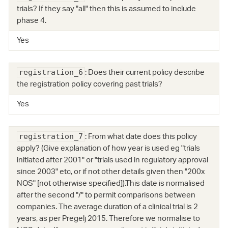
trials? If they say "all" then this is assumed to include
phase 4.
Yes
: Does their current policy describe
registration_6
the registration policy covering past trials?
Yes
: From what date does this policy
registration_7
apply? (Give explanation of how year is used eg "trials
initiated after 2001" or "trials used in regulatory approval
since 2003" etc, or if not other details given then "200x
NOS" [not otherwise specified]).This date is normalised
after the second "/" to permit comparisons between
companies. The average duration of a clinical trial is 2
years, as per Pregelj 2015. Therefore we normalise to