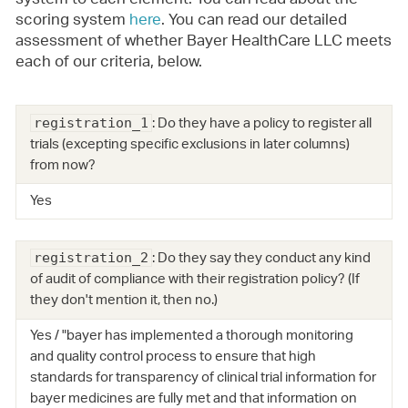
system to each element. You can read about the
scoring system
here
. You can read our detailed
assessment of whether Bayer HealthCare LLC meets
each of our criteria, below.
: Do they have a policy to register all
registration_1
trials (excepting specific exclusions in later columns)
from now?
Yes
: Do they say they conduct any kind
registration_2
of audit of compliance with their registration policy? (If
they don't mention it, then no.)
Yes / "bayer has implemented a thorough monitoring
and quality control process to ensure that high
standards for transparency of clinical trial information for
bayer medicines are fully met and that information on