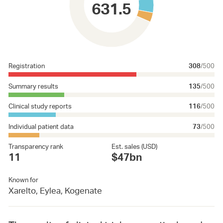
631.5
Registration
308
/500
Summary results
135
/500
Clinical study reports
116
/500
Individual patient data
73
/500
Transparency rank
Est. sales (USD)
11
$47bn
Known for
Xarelto, Eylea, Kogenate