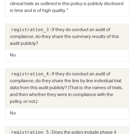
clinical trials as outlined in this policy is publicly disclosed
in time and is of high quality. "
: If they do conduct an audit of
registration_3
compliance, do they share the summary results of this
audit publicly?
No
: If they do conduct an audit of
registration_4
compliance, do they share the line by line individual trial
data from this audit publicly? (That is: the names of trials,
and then whether they were in compliance with the
policy, or not.)
No
: Does the policy include phase 4
registration_5