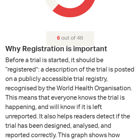
out of 46
6
Why Registration is important
Before a trial is started, it should be
“registered”: a description of the trial is posted
on a publicly accessible trial registry,
recognised by the World Health Organisation.
This means that everyone knows the trial is
happening, and will know if it is left
unreported. It also helps readers detect if the
trial has been designed, analysed, and
reported correctly. This graph shows how