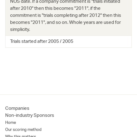
NOS date. If a company commitment is "trials initiated
after 2010" then this becomes "2011", if the
commitment is "trials completing after 2012" then this
becomes "2011", and so on. Whole years are used for
simplicity.
Trials started after 2005 / 2005
Companies
Non-industry Sponsors
Home
Our scoring method
Why this matters