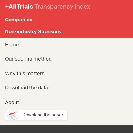
+AllTrials
Transparency index
Companies
Non-industry Sponsors
Home
Our scoring method
Why this matters
Download the data
About
Download the paper