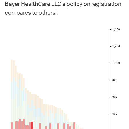
Bayer HealthCare LLC’s policy on registration
compares to others’.
1,400
1,200
1,000
800
600
400