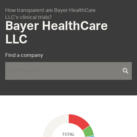
How transparent are Bayer HealthCare
LLC’s clinical trials?
Bayer HealthCare
LLC
Find a company
TOTAL